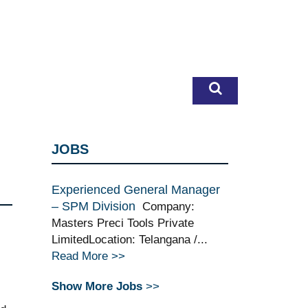
JOBS
Experienced General Manager
– SPM Division
Company:
Masters Preci Tools Private
LimitedLocation: Telangana /...
Read More >>
Show More Jobs
>>