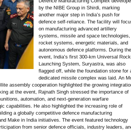
Defence Manufacturing Complex develop
by the NIBE Group in Shirdi, marking
another major step in India’s push for
defence self-reliance. The facility will focu
on manufacturing advanced artillery
systems, missile and space technologies,
rocket systems, energetic materials, and
autonomous defence platforms. During th
event, India’s first 300-km Universal Rock
Launching System, Suryastra, was also
flagged off, while the foundation stone for 
dedicated missile complex was laid. An 
ite assembly cooperation highlighted the growing integratio
king at the event, Rajnath Singh stressed the importance of
nitions, automation, and next-generation warfare
ic capabilities. He also highlighted the increasing role of
ilding a globally competitive defence manufacturing
d Make in India initiatives. The event featured technology
ipation from senior defence officials, industry leaders, an