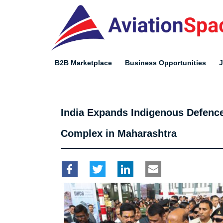
Skip
to
main
content
B2B Marketplace
Business Opportunities
India Expands Indigenous Defenc
Complex in Maharashtra