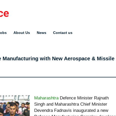
Jobs
About Us
News
Contact us
e Manufacturing with New Aerospace & Missile
Maharashtra
Defence Minister Rajnath
Singh and Maharashtra Chief Minister
Devendra Fadnavis inaugurated a new