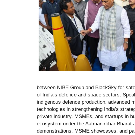
between NIBE Group and BlackSky for satell
of India’s defence and space sectors. Spea
indigenous defence production, advanced mu
technologies in strengthening India’s strateg
private industry, MSMEs, and startups in bu
ecosystem under the Aatmanirbhar Bharat an
demonstrations, MSME showcases, and partic