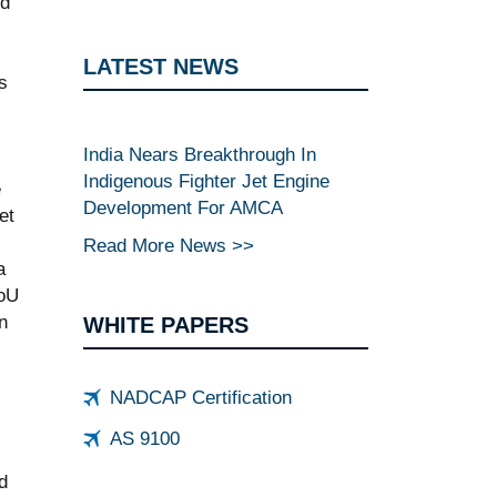
ed
LATEST NEWS
s
India Nears Breakthrough In
Indigenous Fighter Jet Engine
e
Development For AMCA
et
Read More News >>
a
MoU
n
WHITE PAPERS
NADCAP Certification
AS 9100
d